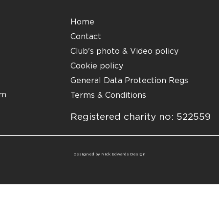
Home
Contact
Club's photo & Video policy
Cookie policy
General Data Protection Regs
om
Terms & Conditions
Registered charity no: 522559
Designed by
Nick Edwards Design