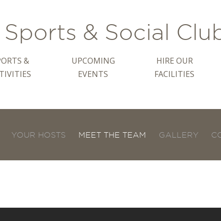
Sports & Social Clu
PORTS &
UPCOMING
HIRE OUR
TIVITIES
EVENTS
FACILITIES
YOUR HOSTS
MEET THE TEAM
GALLERY
C