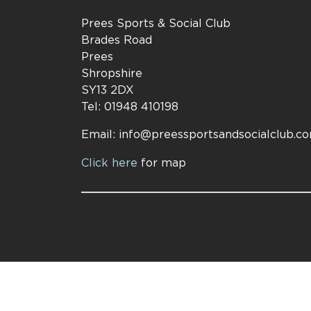
Prees Sports & Social Club
Brades Road
Prees
Shropshire
SY13 2DX
Tel: 01948 410198
Email:
info@preessportsandsocialclub.c
Click here
for map