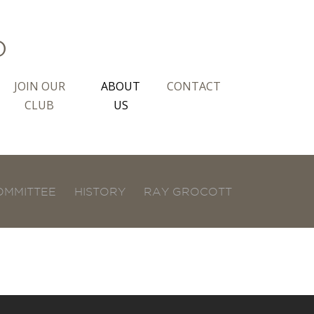
b
JOIN OUR
ABOUT
CONTACT
CLUB
US
OMMITTEE
HISTORY
RAY GROCOTT