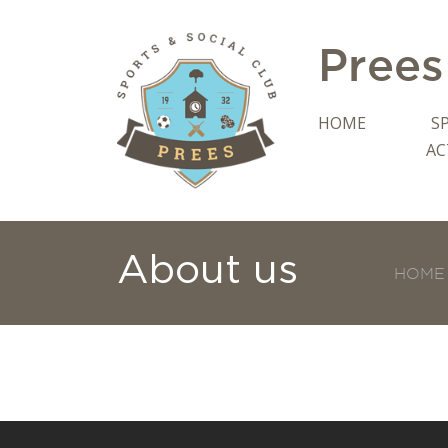
Prees
HOME
S
AC
About us
HOME