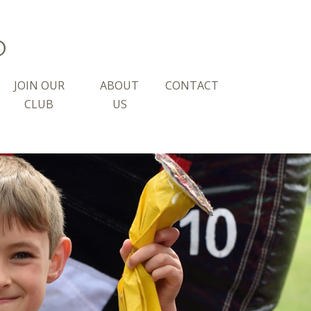
b
JOIN OUR
ABOUT
CONTACT
CLUB
US