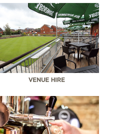
VENUE HIRE