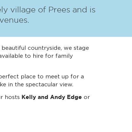
y village of Prees and is
 venues.
n beautiful countryside, we stage
vailable to hire for family
erfect place to meet up for a
ke in the spectacular view.
Kelly and Andy Edge
ur hosts
or