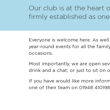
Our club is at the heart 
firmly established as on
Everyone is welcome here. As well a
year-round events for all the famil
occasions.
Most importantly, we are open sev
drink and a chat; or just to sit on
If you have would like more infor
one of their team on 01948 410198