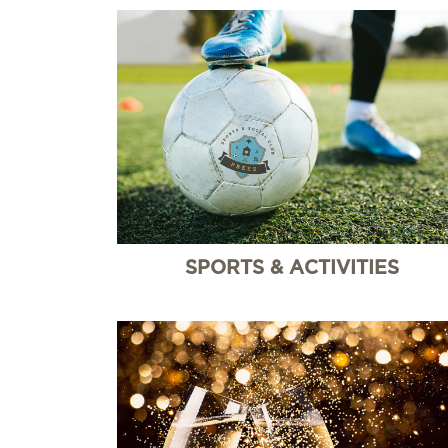
SPORTS & ACTIVITIES