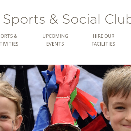
Sports & Social Clu
PORTS &
UPCOMING
HIRE OUR
TIVITIES
EVENTS
FACILITIES