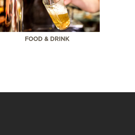
FOOD & DRINK