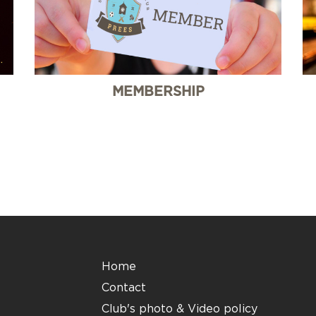
MEMBERSHIP
Home
Contact
Club's photo & Video policy