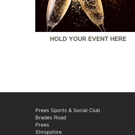
HOLD YOUR EVENT HERE
Prees Sports & Social Club
Brades Road
Prees
Shropshire