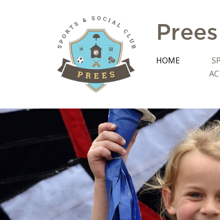
Prees
HOME
S
AC