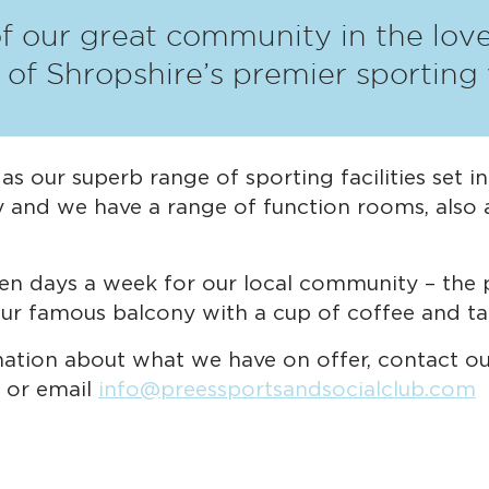
of our great community in the lovel
e of Shropshire’s premier sporting
s our superb range of sporting facilities set i
y and we have a range of function rooms, also a
en days a week for our local community – the p
 our famous balcony with a cup of coffee and ta
mation about what we have on offer, contact o
 or email
info@preessportsandsocialclub.com