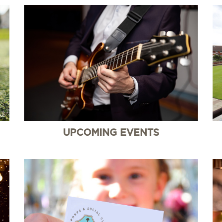
UPCOMING EVENTS