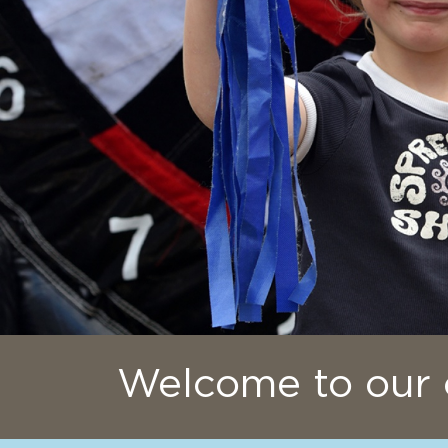
Welcome to our 